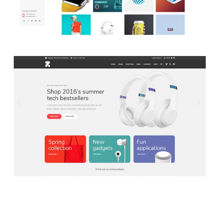
LAUNCH SHOP HOME