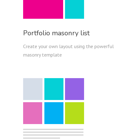
Portfolio masonry list
Create your own layout using the powerful
masonry template