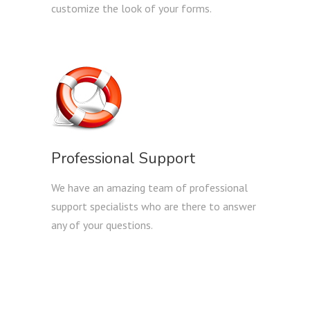
customize the look of your forms.
Professional Support
We have an amazing team of professional
support specialists who are there to answer
any of your questions.