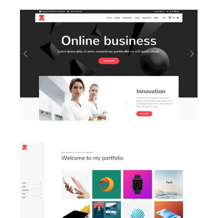
LAUNCH BUSINESS HOME
LAUNCH PORTFOLIO HOME