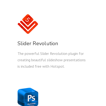
Slider Revolution
The powerful Slider Revolution plugin for
creating beautiful slideshow presentations
is included free with Hotspot.