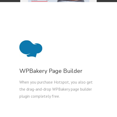
WPBakery Page Builder
When you purchase Hotspot, you also get
the drag-and-drop WPBakery page builder
plugin completely free.