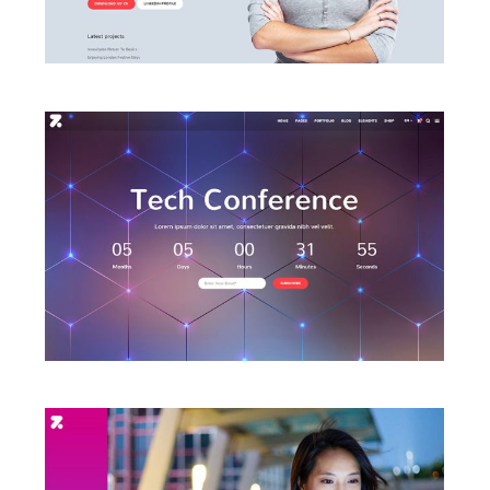
LAUNCH CONFERENCE HOME