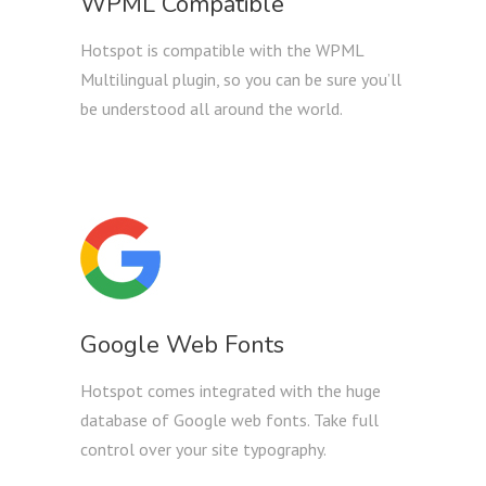
WPML Compatible
Hotspot is compatible with the WPML
Multilingual plugin, so you can be sure you’ll
be understood all around the world.
Google Web Fonts
Hotspot comes integrated with the huge
database of Google web fonts. Take full
control over your site typography.