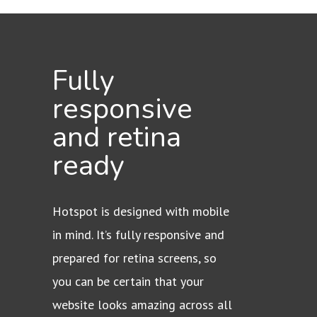
Fully
responsive
and retina
ready
Hotspot is designed with mobile
in mind. It’s fully responsive and
prepared for retina screens, so
you can be certain that your
website looks amazing across all