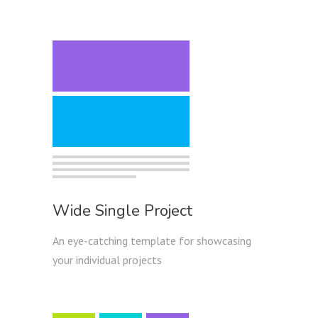
Wide Single Project
An eye-catching template for showcasing
your individual projects