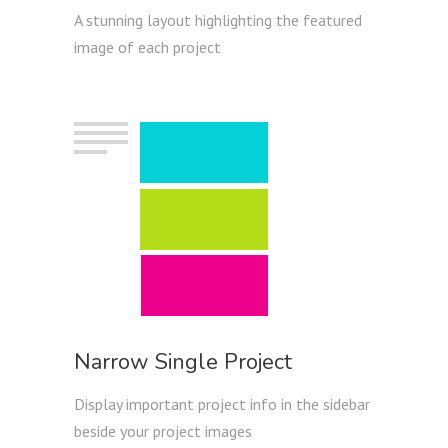
A stunning layout highlighting the featured
image of each project
Narrow Single Project
Display important project info in the sidebar
beside your project images