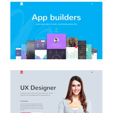
LAUNCH AGENCY HOME
LAUNCH VCARD HOME