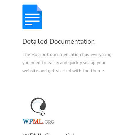
Detailed Documentation
The Hotspot documentation has everything
you need to easily and quickly set up your
website and get started with the theme.