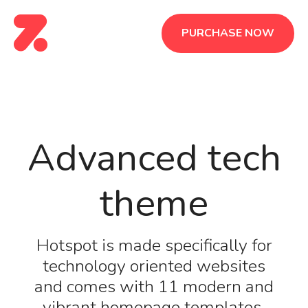
PURCHASE NOW
Advanced tech
theme
Hotspot is made specifically for
technology oriented websites
and comes with 11 modern and
vibrant homepage templates.