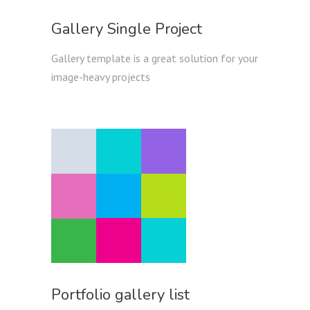
Gallery Single Project
Gallery template is a great solution for your
image-heavy projects
Portfolio gallery list