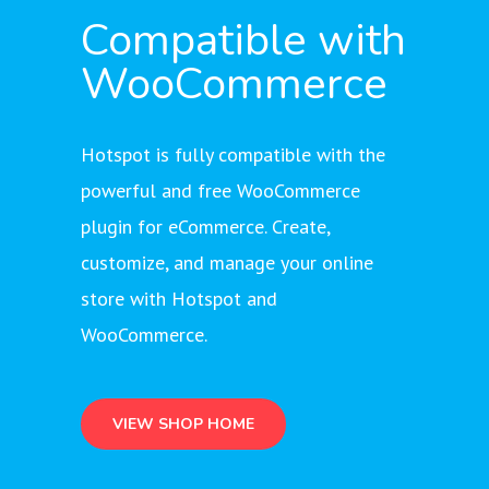
Compatible with
WooCommerce
Hotspot is fully compatible with the
powerful and free WooCommerce
plugin for eCommerce. Create,
customize, and manage your online
store with Hotspot and
WooCommerce.
VIEW SHOP HOME