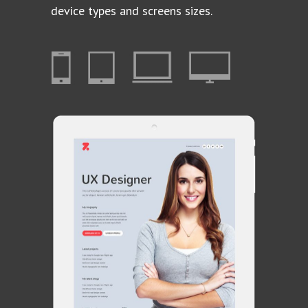
device types and screens sizes.