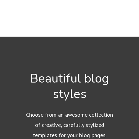
Beautiful blog
styles
Choose from an awesome collection
of creative, carefully stylized
templates for your blog pages.