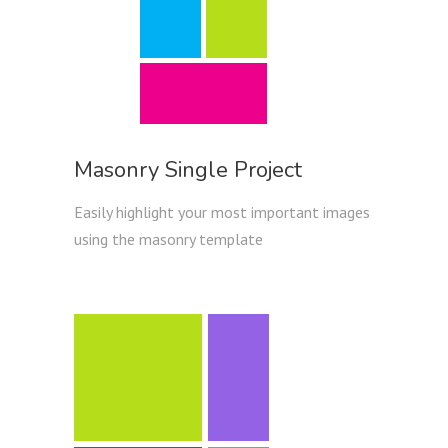
Masonry Single Project
Easily highlight your most important images
using the masonry template