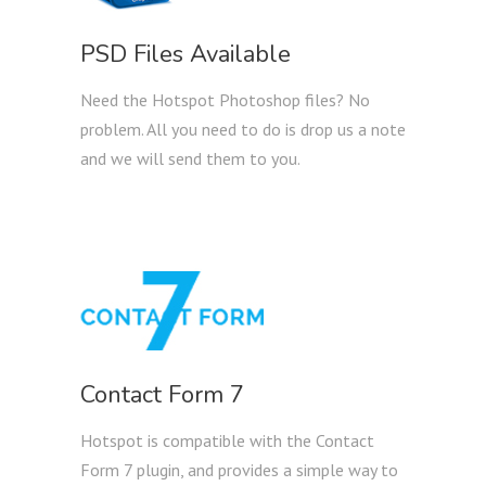
PSD Files Available
Need the Hotspot Photoshop files? No
problem. All you need to do is drop us a note
and we will send them to you.
Contact Form 7
Hotspot is compatible with the Contact
Form 7 plugin, and provides a simple way to