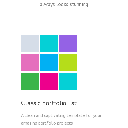
always looks stunning
Classic portfolio list
A clean and captivating template for your
amazing portfolio projects