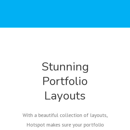
Stunning
Portfolio
Layouts
With a beautiful collection of layouts,
Hotspot makes sure your portfolio