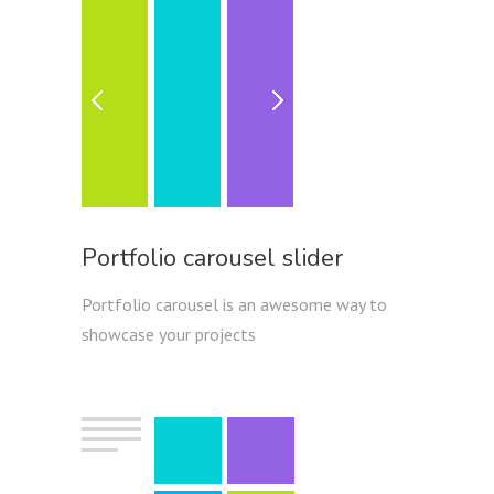
Portfolio carousel slider
Portfolio carousel is an awesome way to
showcase your projects