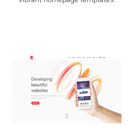
LAUNCH MAIN HOME