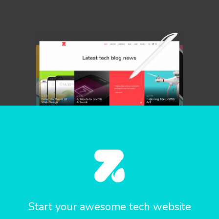
Start your awesome tech website