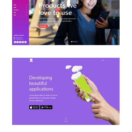
LAUNCH LEFT MENU HOME
LAUNCH APP HOME